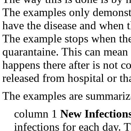
The examples only demonstr
have the disease and when t
The example stops when the
quarantaine. This can mean 
happens there after is not co
released from hospital or tha
The examples are summarize
column 1
New Infection
infections for each day. T