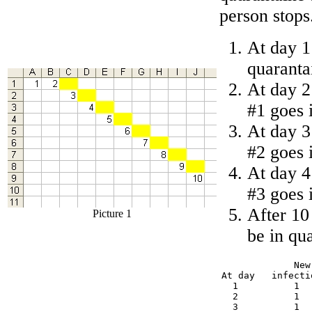
person stops
At day 1
quaranta
At day 2
#1 goes 
At day 3
#2 goes 
At day 4
#3 goes 
After 10
Picture 1
be in qu
             New
At day   infecti
  1          1  
  2          1  
  3          1  