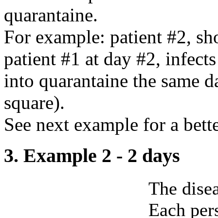
quarantaine.
For example: patient #2, sh
patient #1 at day #2, infect
into quarantaine the same d
square).
See next example for a bett
3. Example 2 - 2 days
The disea
Each pers