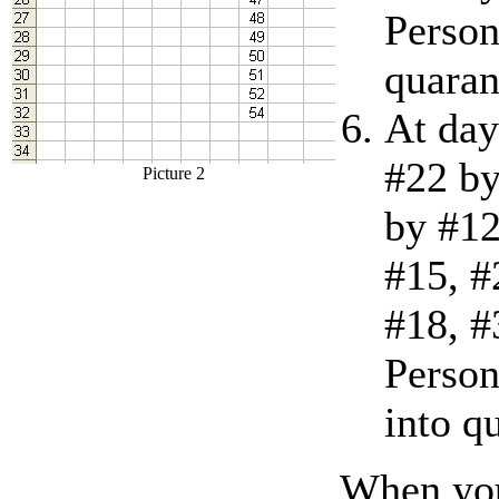
Person
quaran
At day
#22 by
Picture 2
by #12
#15, #
#18, #
Person
into q
When you 