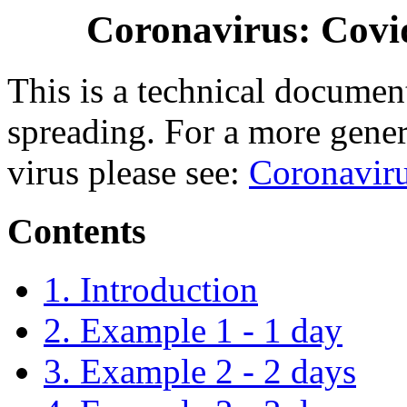
Coronavirus: Covid
This is a technical document
spreading. For a more gener
virus please see:
Coronavir
Contents
1. Introduction
2. Example 1 - 1 day
3. Example 2 - 2 days