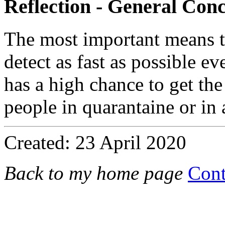
Reflection - General Conc
The most important means to
detect as fast as possible e
has a high chance to get the
people in quarantaine or in 
Created: 23 April 2020
Back to my home page
Cont