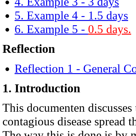
4. Example 3 - 3 days
5. Example 4 - 1.5 days
6. Example 5 -
0.5 days.
Reflection
Reflection 1 - General C
1. Introduction
This documenten discusses t
contagious disease spread t
The way this is done is by