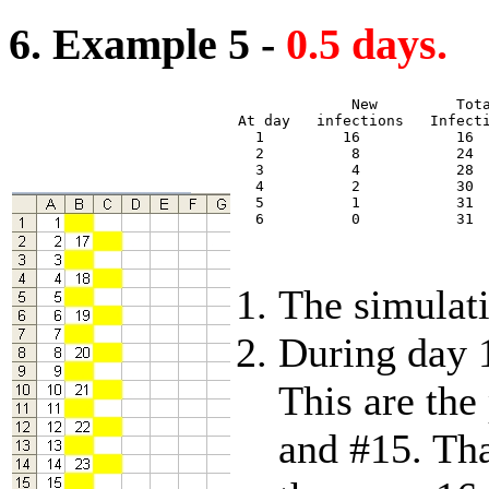
6. Example 5 -
0.5 days.
             New         Tota
At day   infections   Infecti
  1         16           16  
  2          8           24  
  3          4           28  
  4          2           30  
  5          1           31  
  6          0           31  
The simulati
During day 1
This are the
and #15. Tha