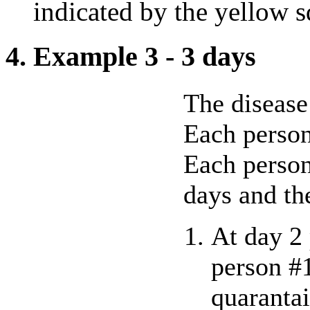
indicated by the yellow s
4. Example 3 - 3 days
The disease 
Each person
Each person
days and th
At day 2 
person #
quarantai