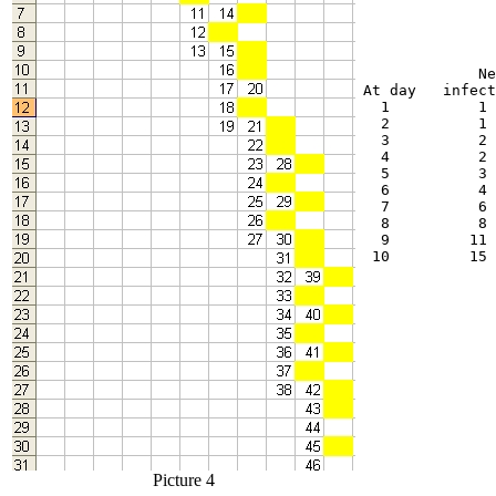
             Ne
At day   infect
  1          1 
  2          1 
  3          2 
  4          2 
  5          3 
  6          4 
  7          6 
  8          8 
  9         11 
 10         15 
Picture 4