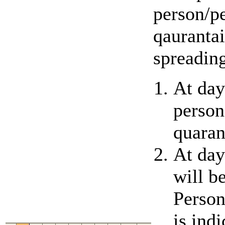
person/pe
qaurantai
spreading
At day
person
quaran
At day
will b
Person
is ind