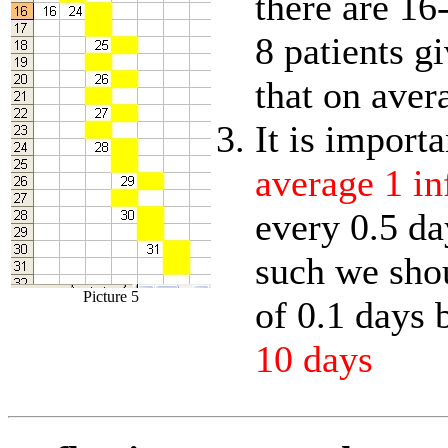
there are 16
8 patients g
that on aver
It is import
average 1 in
every 0.5 da
such we sho
Picture 5
of 0.1 days 
10 days