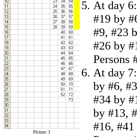
At day 6:
#19 by #
#9, #23 
#26 by #
Persons #
At day 7:
by #6, #3
#34 by #
by #13, 
#16, #41 
Picture 3