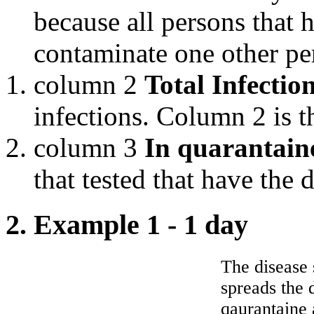
because all persons that h
contaminate one other pe
column 2
Total Infectio
infections. Column 2 is 
column 3
In quarantain
that tested that have the 
2. Example 1 - 1 day
The disease 
spreads the 
qaurantaine 