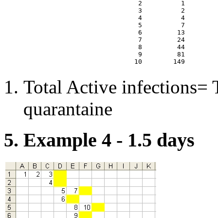
  2          1        
  3          2        
  4          4        
  5          7        
  6         13        
  7         24        
  8         44        
  9         81        
Total Active infections= T
quarantaine
5. Example 4 - 1.5 days