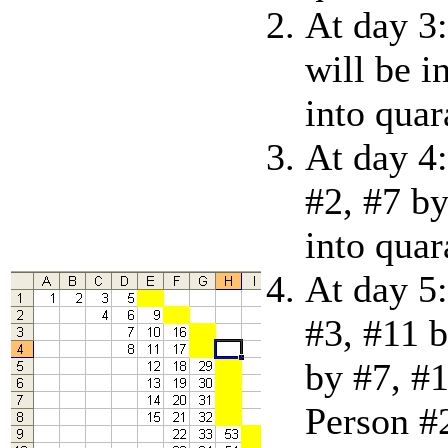
At day 3:
will be i
into quar
At day 4:
#2, #7 by
into quar
At day 5:
#3, #11 b
by #7, #1
Person #2