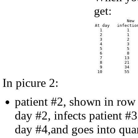
get:
             New 
At day   infectio
  1          1   
  2          1   
  3          2   
  4          3   
  5          5   
  6          8   
  7         13   
  8         21   
  9         34   
In picure 2:
patient #2, shown in row 
day #2, infects patient #3
day #4,and goes into qua