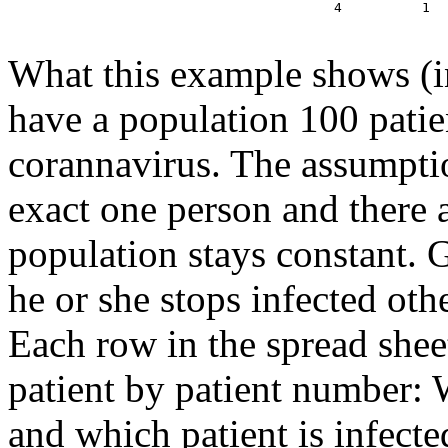
  4          1  
What this example shows (i
have a population 100 patie
corannavirus. The assumptio
exact one person and there a
population stays constant. 
he or she stops infected oth
Each row in the spread shee
patient by patient number: 
and which patient is infect