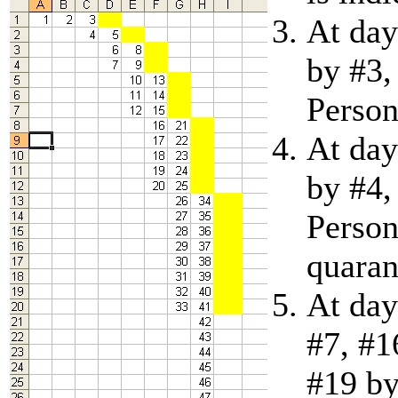
At day
by #3,
Person
At day
by #4,
Person
quaran
At day
#7, #1
#19 by