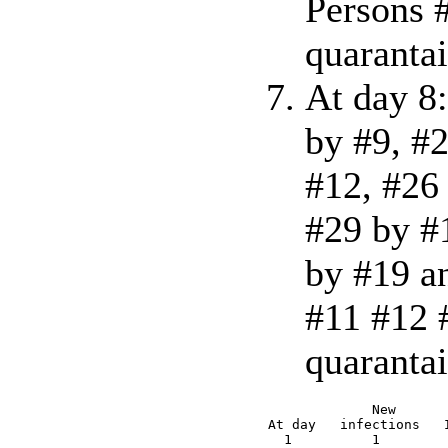
Persons #
quarantai
At day 8:
by #9, #
#12, #26
#29 by #
by #19 a
#11 #12 #
quarantai
             New      
At day   infections   
  1          1        