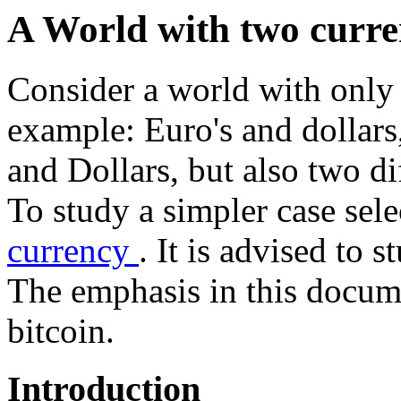
A World with two curre
Consider a world with only 
example: Euro's and dollars
and Dollars, but also two di
To study a simpler case sele
currency
. It is advised to 
The emphasis in this docume
bitcoin.
Introduction