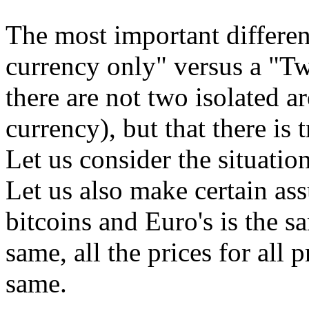
The most important differen
currency only" versus a "Two
there are not two isolated a
currency), but that there is
Let us consider the situatio
Let us also make certain as
bitcoins and Euro's is the s
same, all the prices for all 
same.