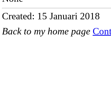
Created: 15 Januari 2018
Back to my home page
Cont