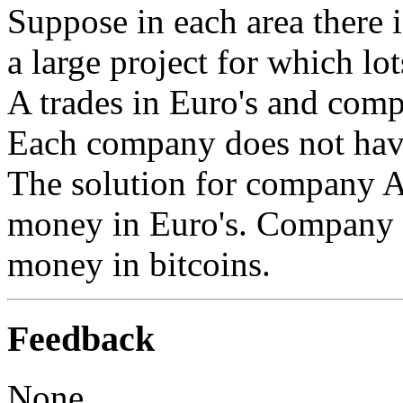
Suppose in each area there
a large project for which l
A trades in Euro's and comp
Each company does not hav
The solution for company A 
money in Euro's. Company B
money in bitcoins.
Feedback
None