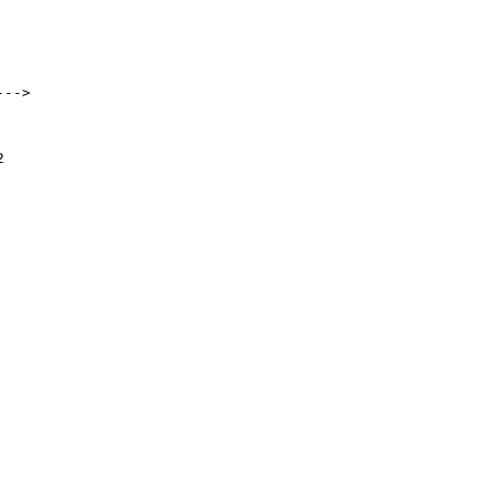
-->


