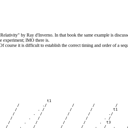
 Relativity" by Ray d'Inverno. In that book the same example is discus
he experiment; IMO there is.
 course it is difficult to establish the correct timing and order of a seq
                     t1

        /          ./           /        /         /     
       /         . /           /        /         t1     
      /        .  /           /        /        ./       
     /       .   /           /        /       . /        
    /      .    /           /        /      .  t3        
   /     .     /           /        /     .   /   .     /