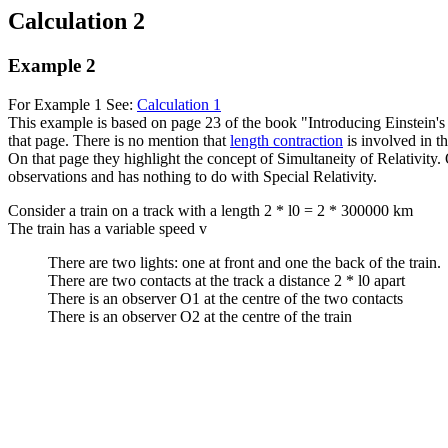
Calculation 2
Example 2
For Example 1 See:
Calculation 1
This example is based on page 23 of the book "Introducing Einstein's
that page. There is no mention that
length contraction
is involved in t
On that page they highlight the concept of Simultaneity of Relativity. Of
observations and has nothing to do with Special Relativity.
Consider a train on a track with a length 2 * l0 = 2 * 300000 km
The train has a variable speed v
There are two lights: one at front and one the back of the train.
There are two contacts at the track a distance 2 * l0 apart
There is an observer O1 at the centre of the two contacts
There is an observer O2 at the centre of the train
     
     
     
     
     
     
     