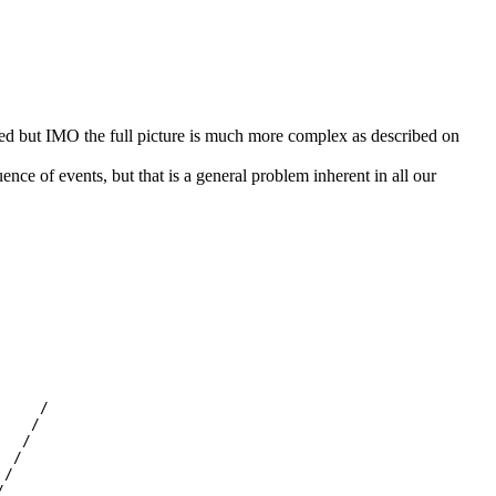
sed but IMO the full picture is much more complex as described on
uence of events, but that is a general problem inherent in all our
    /

   /

  /

 /

/


