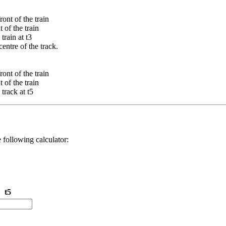
front of the train
t of the train
train at t3
entre of the track.
front of the train
t of the train
track at t5
e following calculator:
t5