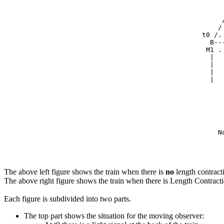
     
     
     
    /
t0 /.
  B--
 M1 .
  |  
  |  
  |  
  |  
     
     
     
     
     
    N
     
     
The above left figure shows the train when there is
no
length contract
The above right figure shows the train when there is Length Contract
Each figure is subdivided into two parts.
The top part shows the situation for the moving observer: