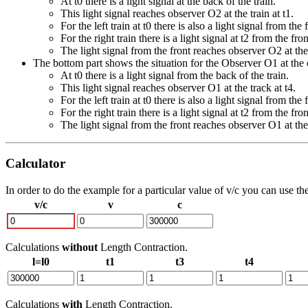
At t0 there is a light signal at the back of the train.
This light signal reaches observer O2 at the train at t1.
For the left train at t0 there is also a light signal from the 
For the right train there is a light signal at t2 from the fron
The light signal from the front reaches observer O2 at the 
The bottom part shows the situation for the Observer O1 at the c
At t0 there is a light signal from the back of the train.
This light signal reaches observer O1 at the track at t4.
For the left train at t0 there is also a light signal from the 
For the right train there is a light signal at t2 from the fron
The light signal from the front reaches observer O1 at the 
Calculator
In order to do the example for a particular value of v/c you can use th
v/c
v
c
Calculations
without
Length Contraction.
l=l0
t1
t3
t4
Calculations
with
Length Contraction.