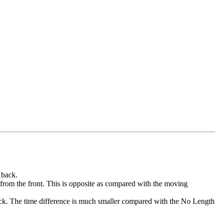
 back.
T5 from the front. This is opposite as compared with the moving
 back. The time difference is much smaller compared with the No Length