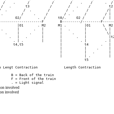
  /    .      /           /        /    .    /      .  /

 /   .       t3          /        /   .     /         t2

/  .        /  .        /        /  .      /         /|

 .         /     .     /        / .       /         / |

        O2/        .  /      t0/.     O2 /         /  |

---------------------F        B---------/---------F------
         |O1       . M2      M1 .         |O1      \  M2

 .       |       .   |        |   .       |         \ |

   .     |     .     |        |     .     |          \|

     .   |   .       |        |       .   |           |t2
       . | .         |        |         . |         . |

       t4,t5                  |           t4      .   |

                              |           |     .     | 

                              |           |   .       | 

                              |           | .         | 

                                          t5

o Lengt Contraction             Length Contraction

      B = Back of the train

      F = Front of the train

ion involved
ion involved