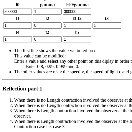
l0
gamma
l=l0/gamma
t1
t2
t3-t2
t3
t4
t2
t5
The first line shows the value v/c in red box.
This value can be modified:
Enter a value and
select
any other point on this diplay in order t
Enter 0.8, 0.99, 0.999 and 0.
The other values are resp: the speed v, the speed of light c an
Reflection part 1
When there is no Length contraction involved the observer at th
When there is no Length contraction involved the observer at the 
When there is Length contraction involved the observer at the tr
observer.
When there is Length contraction involved the observer at the t
Contraction case i.e. case 3.