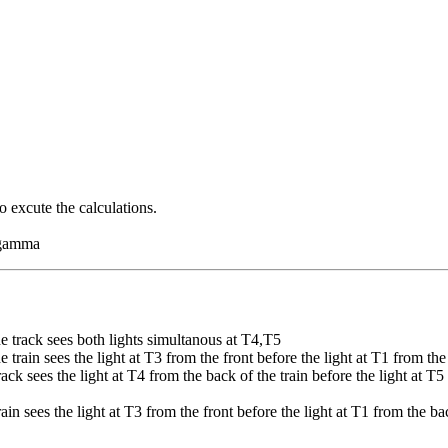
o excute the calculations.
d gamma
e track sees both lights simultanous at T4,T5
train sees the light at T3 from the front before the light at T1 from the
ack sees the light at T4 from the back of the train before the light at 
rain sees the light at T3 from the front before the light at T1 from the